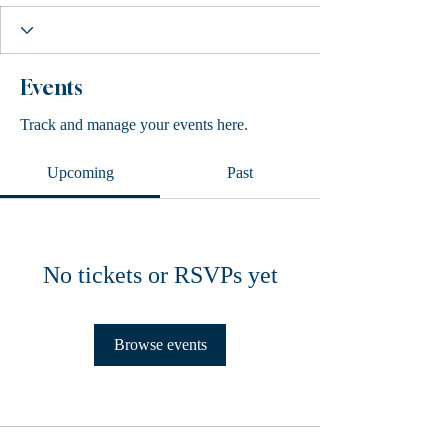
Events
Track and manage your events here.
Upcoming
Past
No tickets or RSVPs yet
Browse events