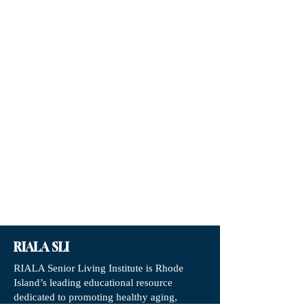
RIALA SLI
RIALA Senior Living Institute is Rhode
Island’s leading educational resource
dedicated to promoting healthy aging,