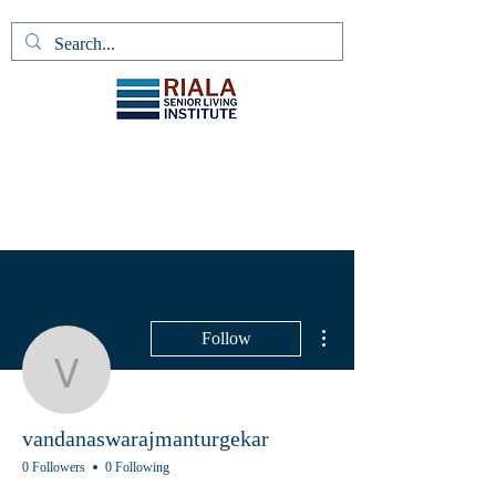
More actions
Follow
vandanaswarajmanturge
vandanaswarajmanturgekar
0 Followers
0 Following