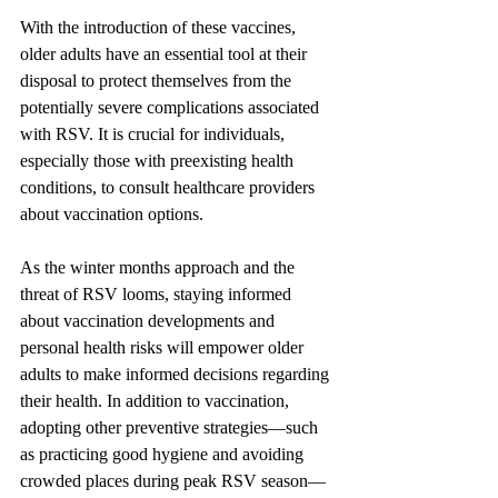
With the introduction of these vaccines, 
older adults have an essential tool at their 
disposal to protect themselves from the 
potentially severe complications associated 
with RSV. It is crucial for individuals, 
especially those with preexisting health 
conditions, to consult healthcare providers 
about vaccination options.
As the winter months approach and the 
threat of RSV looms, staying informed 
about vaccination developments and 
personal health risks will empower older 
adults to make informed decisions regarding 
their health. In addition to vaccination, 
adopting other preventive strategies—such 
as practicing good hygiene and avoiding 
crowded places during peak RSV season—