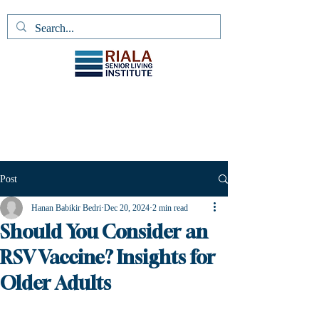
Post
Hanan Babikir Bedri
Dec 20, 2024
2 min read
Should You Consider an
RSV Vaccine? Insights for
Older Adults