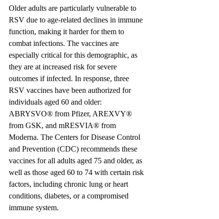
Older adults are particularly vulnerable to 
RSV due to age-related declines in immune 
function, making it harder for them to 
combat infections. The vaccines are 
especially critical for this demographic, as 
they are at increased risk for severe 
outcomes if infected. In response, three 
RSV vaccines have been authorized for 
individuals aged 60 and older: 
ABRYSVO® from Pfizer, AREXVY® 
from GSK, and mRESVIA® from 
Moderna. The Centers for Disease Control 
and Prevention (CDC) recommends these 
vaccines for all adults aged 75 and older, as 
well as those aged 60 to 74 with certain risk 
factors, including chronic lung or heart 
conditions, diabetes, or a compromised 
immune system.