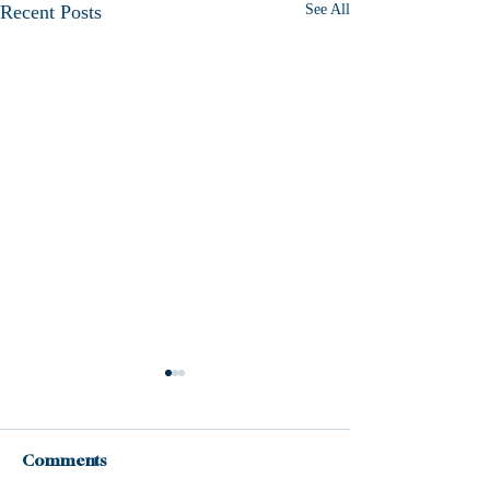
Recent Posts
See All
Comments