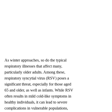
As winter approaches, so do the typical 
respiratory illnesses that affect many, 
particularly older adults. Among these, 
respiratory syncytial virus (RSV) poses a 
significant threat, especially for those aged 
65 and older, as well as infants. While RSV 
often results in mild cold-like symptoms in 
healthy individuals, it can lead to severe 
complications in vulnerable populations, 