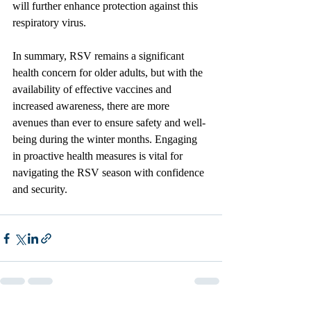
will further enhance protection against this 
respiratory virus.
In summary, RSV remains a significant 
health concern for older adults, but with the 
availability of effective vaccines and 
increased awareness, there are more 
avenues than ever to ensure safety and well-
being during the winter months. Engaging 
in proactive health measures is vital for 
navigating the RSV season with confidence 
and security.