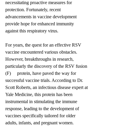
necessitating proactive measures for 
protection. Fortunately, recent 
advancements in vaccine development 
provide hope for enhanced immunity 
against this respiratory virus.
For years, the quest for an effective RSV 
vaccine encountered various obstacles. 
However, breakthroughs in research, 
particularly the discovery of the RSV fusion 
(F) 	protein, have paved the way for 
successful vaccine trials. According to Dr. 
Scott Roberts, an infectious disease expert at 
Yale Medicine, this protein has been 
instrumental in stimulating the immune 
response, leading to the development of 
vaccines specifically tailored for older 
adults, infants, and pregnant women.