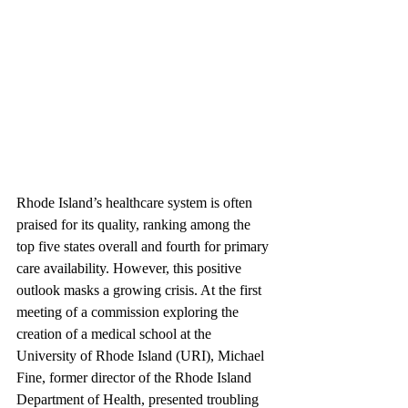
Rhode Island’s healthcare system is often 
praised for its quality, ranking among the 
top five states overall and fourth for primary 
care availability. However, this positive 
outlook masks a growing crisis. At the first 
meeting of a commission exploring the 
creation of a medical school at the 
University of Rhode Island (URI), Michael 
Fine, former director of the Rhode Island 
Department of Health, presented troubling 