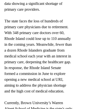
data showing a significant shortage of 
primary care providers.
The state faces the loss of hundreds of 
primary care physicians due to retirement. 
With 348 primary care doctors over 60, 
Rhode Island could lose up to 110 annually 
in the coming years. Meanwhile, fewer than 
a dozen Rhode Islanders graduate from 
medical school each year with an interest in 
primary care, deepening the healthcare gap. 
In response, the Rhode Island Senate 
formed a commission in June to explore 
opening a new medical school at URI, 
aiming to address the physician shortage 
and the high cost of medical education. 
Currently, Brown University’s Warren 
Alpert School of Medicine is the state’s only 