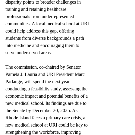
disparity points to broader challenges in 
training and retaining healthcare 
professionals from underrepresented 
communities. A local medical school at URI 
could help address this gap, offering 
students from diverse backgrounds a path 
into medicine and encouraging them to 
serve underserved areas.
The commission, co-chaired by Senator 
Pamela J. Lauria and URI President Marc 
Parlange, will spend the next year 
conducting a feasibility study, assessing the 
economic impact and potential benefits of a 
new medical school. Its findings are due to 
the Senate by December 20, 2025. As 
Rhode Island faces a primary care crisis, a 
new medical school at URI could be key to 
strengthening the workforce, improving 