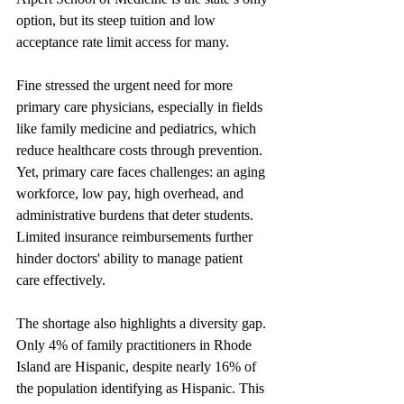
option, but its steep tuition and low 
acceptance rate limit access for many.
Fine stressed the urgent need for more 
primary care physicians, especially in fields 
like family medicine and pediatrics, which 
reduce healthcare costs through prevention. 
Yet, primary care faces challenges: an aging 
workforce, low pay, high overhead, and 
administrative burdens that deter students. 
Limited insurance reimbursements further 
hinder doctors' ability to manage patient 
care effectively.
The shortage also highlights a diversity gap. 
Only 4% of family practitioners in Rhode 
Island are Hispanic, despite nearly 16% of 
the population identifying as Hispanic. This 