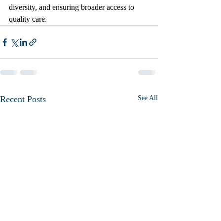
diversity, and ensuring broader access to 
quality care.
Recent Posts
See All