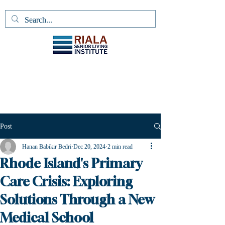
Post
Hanan Babikir Bedri
Dec 20, 2024
2 min read
Rhode Island's Primary
Care Crisis: Exploring
Solutions Through a New
Medical School