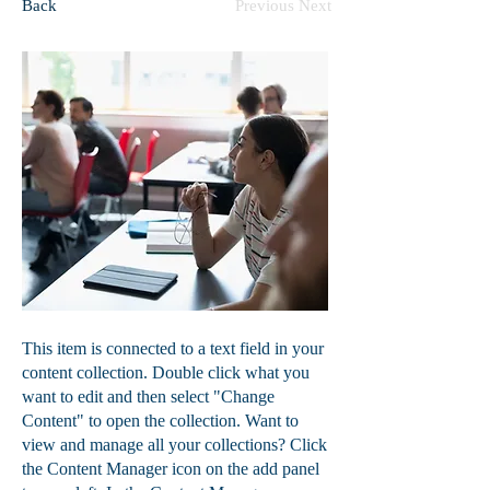
Back
Previous
Next
This item is connected to a text field in your
content collection. Double click what you
want to edit and then select "Change
Content" to open the collection. Want to
view and manage all your collections? Click
the Content Manager icon on the add panel