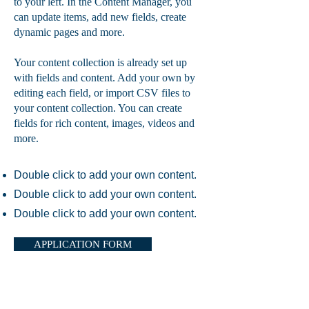
to your left. In the Content Manager, you
can update items, add new fields, create
dynamic pages and more.
Your content collection is already set up
with fields and content. Add your own by
editing each field, or import CSV files to
your content collection. You can create
fields for rich content, images, videos and
more.
Double click to add your own content.
Double click to add your own content.
Double click to add your own content.
APPLICATION FORM