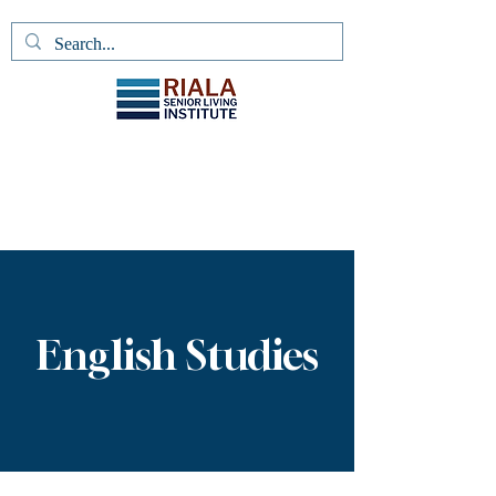
English Studies