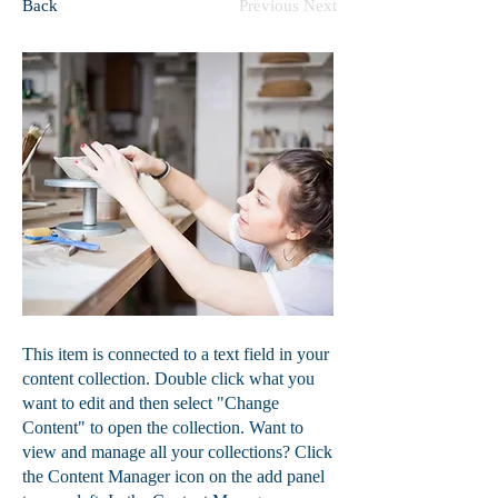
Back
Previous
Next
This item is connected to a text field in your
content collection. Double click what you
want to edit and then select "Change
Content" to open the collection. Want to
view and manage all your collections? Click
the Content Manager icon on the add panel