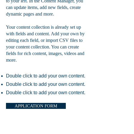
to your left. In the Content Manager, you
can update items, add new fields, create
dynamic pages and more.
Your content collection is already set up
with fields and content. Add your own by
editing each field, or import CSV files to
your content collection. You can create
fields for rich content, images, videos and
more.
Double click to add your own content.
Double click to add your own content.
Double click to add your own content.
APPLICATION FORM